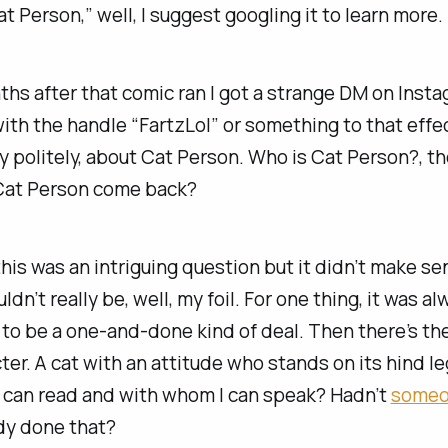
t Person,” well, I suggest googling it to learn more.
hs after that comic ran I got a strange DM on Inst
ith the handle “FartzLol” or something to that effe
y politely, about Cat Person. Who is Cat Person?, t
 Cat Person come back?
this was an intriguing question but it didn’t make 
dn’t really be, well, my foil. For one thing, it was al
o be a one-and-done kind of deal. Then there’s the
ter. A cat with an attitude who stands on its hind 
I can read and with whom I can speak? Hadn’t
some
dy done that?