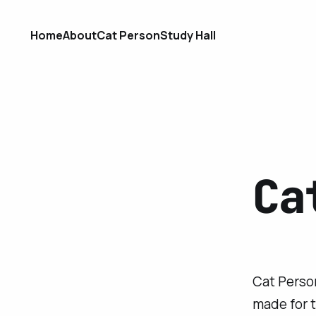
Home
About
Cat Person
Study Hall
Ca
Cat Person
made for 