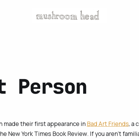
t Person
 made their first appearance in
Bad Art Friends
, a 
the
New York Times Book Review
. If you aren’t famil