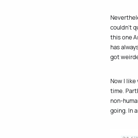
Neverthele
couldn’t q
this one A
has always
got weirde
Now I like
time. Part
non-humano
going. In a