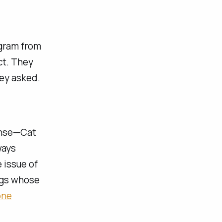
agram from
ct. They
hey asked.
sense—Cat
ways
 issue of
legs whose
one