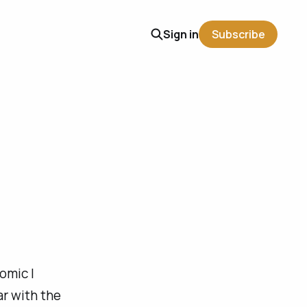
Sign in
Subscribe
comic I
iar with the