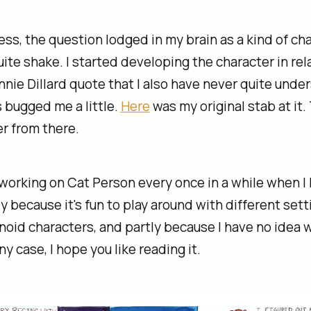
ss, the question lodged in my brain as a kind of cha
uite shake. I started developing the character in rel
nnie Dillard quote that I also have never quite und
 bugged me a little.
Here
was my original stab at it.
r from there.
 working on Cat Person every once in a while when I
ly because it's fun to play around with different set
id characters, and partly because I have no idea w
ny case, I hope you like reading it.