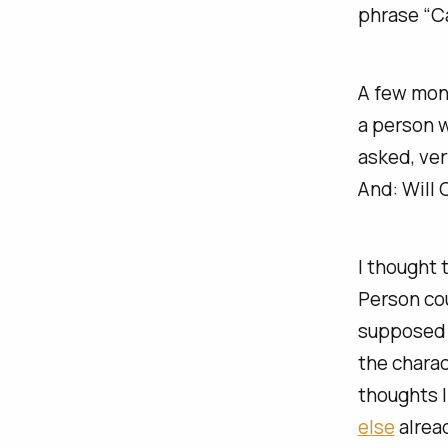
phrase “Ca
A few mont
a person w
asked, ver
And: Will
I thought 
Person coul
supposed t
the charac
thoughts 
else
alrea