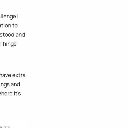
llenge I
ation to
erstood and
 Things
 have extra
tings and
here it's