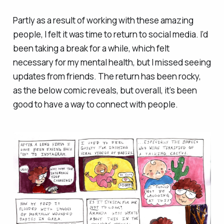
Partly as a result of working with these amazing
people, I felt it was time to return to social media. I’d
been taking a break for a while, which felt
necessary for my mental health, but I missed seeing
updates from friends. The return has been rocky,
as the below comic reveals, but overall, it’s been
good to have a way to connect with people.