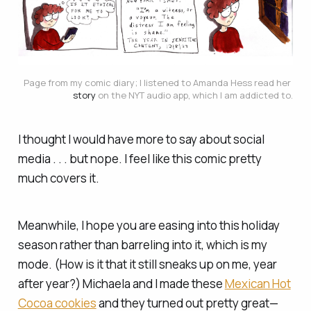
Page from my comic diary; I listened to Amanda Hess read her 
story
 on the NYT audio app, which I am addicted to.
I thought I would have more to say about social
media . . . but nope. I feel like this comic pretty
much covers it.
Meanwhile, I hope you are easing into this holiday
season rather than barreling into it, which is my
mode. (How is it that it still sneaks up on me, year
after year?) Michaela and I made these
Mexican Hot
Cocoa cookies
and they turned out pretty great—