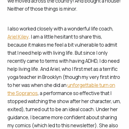
we moved across the country! And bought a house!
Neither of those things is minor.
I also worked closely with a wonderful life coach,
Ariel Kiley
. I am a little hesitant to share this,
because it makes me feel a bit vulnerable to admit
that I need help with
li
v
ing life.
But since I only
recently came to terms with having ADHD, I
do
need
help living life. And Ariel, who I first met as a terrific
yoga teacher in Brooklyn (though my very first intro
to her was when she did an
unforgettable turn on
the Sopranos
, a performance so effective that I
stopped watching the show after her character, um,
exited), turned out to be an ideal coach. Under her
guidance, I became more confident about sharing
my comics (which led to this newsletter). She also