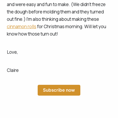
and were easy and fun to make. (We didn’t freeze
the dough before molding them and they turned
out fine.) I’m also thinking about making these
cinnamon rolls
for Christmas morning. Will let you
know how those turn out!
Love,
Claire
Subscribe now