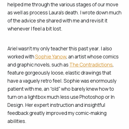
helped me through the various stages of our move
as well as process Laura’s death. I wrote down much
of the advice she shared with me and revisit it
whenever I feel a bit lost.
Ariel wasn’t my only teacher this past year. I also
worked with
Sophie Yanow
, an artist whose comics
and graphic novels, such as
The Contradictions
,
feature gorgeously loose, elastic drawings that
have a vaguely retro feel. Sophie was enormously
patient with me, an “old” who barely knew how to
turn on a lightbox much less use Photoshop or In
Design. Her expert instruction and insightful
feedback greatly improved my comic-making
abilities.