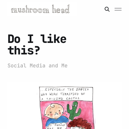
Do I like
this?
Social Media and Me