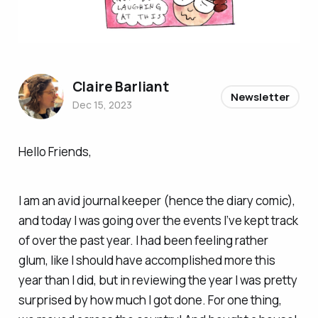
Claire Barliant
Newsletter
Dec 15, 2023
Hello Friends,
I am an avid journal keeper (hence the diary comic),
and today I was going over the events I’ve kept track
of over the past year. I had been feeling rather
glum, like I should have accomplished more this
year than I did, but in reviewing the year I was pretty
surprised by how much I got done. For one thing,