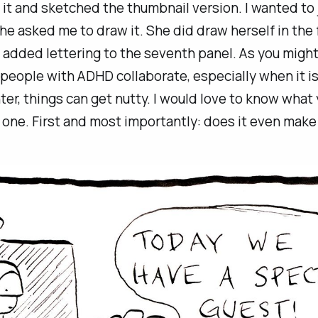
it and sketched the thumbnail version. I wanted to 
she asked me to draw it. She did draw herself in the f
 added lettering to the seventh panel. As you might
eople with ADHD collaborate, especially when it i
er, things can get nutty. I would love to know what 
 one. First and most importantly: does it even mak