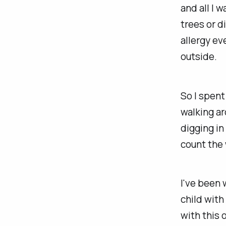
and all I 
trees or d
allergy ev
outside.
So I spent
walking ar
digging in
count the 
I've been 
child with
with this o