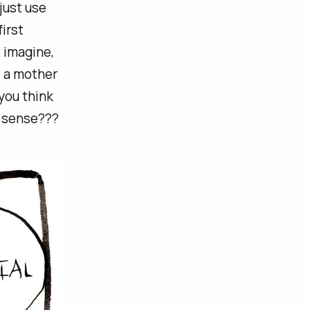
just use
irst
 imagine,
s a mother
you think
e sense???