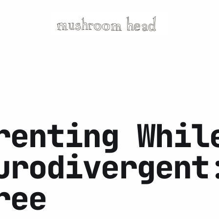
renting Whil
urodivergent
ree