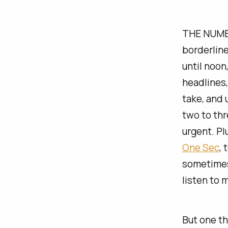
THE NUMBER
borderline
until noon
headlines,
take, and 
two to thr
urgent. Pl
One Sec
, 
sometimes 
listen to 
But one th