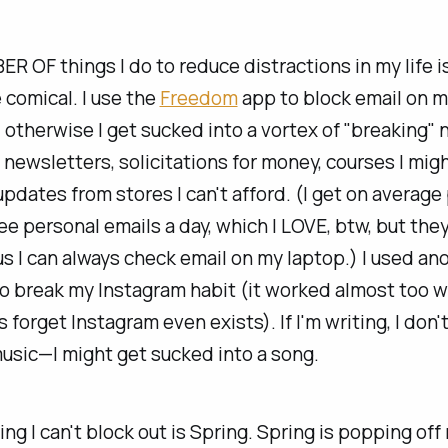
 OF things I do to reduce distractions in my life i
 comical. I use the
Freedom
app to block email on 
, otherwise I get sucked into a vortex of "breaking"
 newsletters, solicitations for money, courses I mig
updates from stores I can't afford. (I get on average
ee personal emails a day, which I LOVE, btw, but the
us I can always check email on my laptop.) I used an
to break my Instagram habit (it worked almost too we
forget Instagram even exists). If I'm writing, I don'
music—I might get sucked into a song.
ing I can't block out is Spring. Spring is popping off 