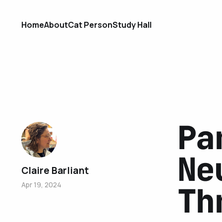
Home
About
Cat Person
Study Hall
Pa
Ne
Claire Barliant
Apr 19, 2024
Th