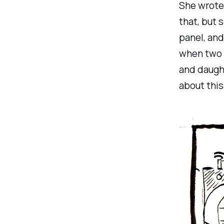
She wrote 
that, but 
panel, and
when two p
and daught
about this