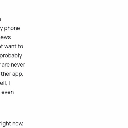
s
my phone
 news
ht want to
 probably
y are never
other app,
ll; I
t even
right now,