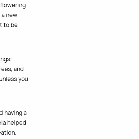
 flowering
p a new
t to be
ings:
rees, and
 unless you
d having a
la helped
eation.