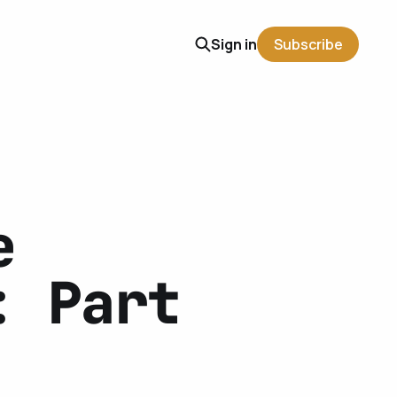
Sign in
Subscribe
e
: Part