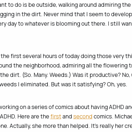
want to do is be outside, walking around admiring the
igging in the dirt. Never mind that I seem to develo
ery day to whatever is blooming out there. I still wan
 the first several hours of today doing those very th
ound the neighborhood, admiring all the flowering t
 the dirt. (So. Many. Weeds.) Was it productive? No,
weeds I eliminated. But was it satisfying? Oh, yes.
working on a series of comics about having ADHD an
 ADHD. Here are the
first
and
second
comics. Michae
ne. Actually, she more than helped. It's really her cr