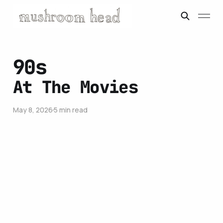
90s
At The Movies
May 8, 2026
5 min read