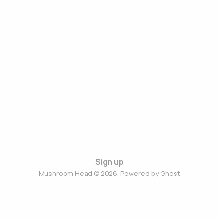
Sign up
Mushroom Head © 2026. Powered by
Ghost