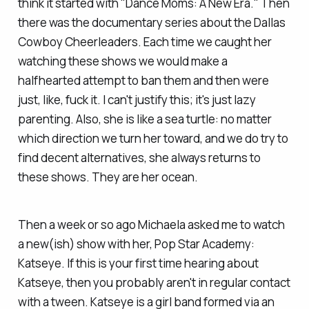
think it started with "Dance Moms: A New Era." Then
there was the documentary series about the Dallas
Cowboy Cheerleaders. Each time we caught her
watching these shows we would make a
halfhearted attempt to ban them and then were
just, like, fuck it. I can't justify this; it's just lazy
parenting. Also, she is like a sea turtle: no matter
which direction we turn her toward, and we do try to
find decent alternatives, she always returns to
these shows. They are her ocean.
Then a week or so ago Michaela asked me to watch
a new(ish) show with her, Pop Star Academy:
Katseye. If this is your first time hearing about
Katseye, then you probably aren't in regular contact
with a tween. Katseye is a girl band formed via an