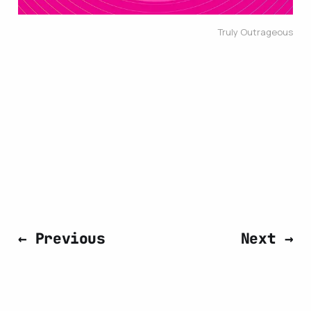
Truly Outrageous
← Previous
Next →