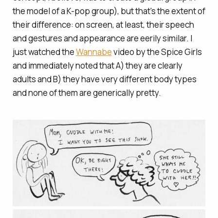
the model of a K-pop group), but that's the extent of
their difference: on screen, at least, their speech
and gestures and appearance are eerily similar. I
just watched the
Wannabe
video by the Spice Girls
and immediately noted that A) they are clearly
adults and B) they have very different body types
and none of them are generically pretty.