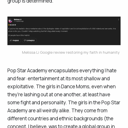
group is determined.
Melissa Li Google review restoring my faith in humanity 
Pop Star Academy encapsulates everything I hate
and fear: entertainment at its most shallow and
exploitative. The girls in Dance Moms, even when
they're lashing out at one another, at least have
some fight and personality. The girls in the Pop Star
Academy are all weirdly alike. They come from
different countries and ethnic backgrounds (the
concept, I believe, was to create a global group in