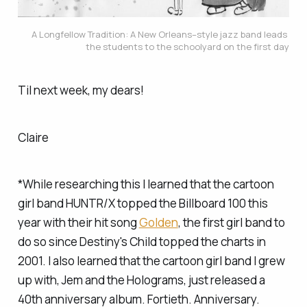
A Longfellow Tradition: A New Orleans–style jazz band leads 
the students to the schoolyard on the first day
Til next week, my dears!
Claire
*While researching this I learned that the cartoon
girl band HUNTR/X topped the Billboard 100 this
year with their hit song
Golden
, the first girl band to
do so since Destiny's Child topped the charts in
2001. I also learned that the cartoon girl band
I
grew
up with, Jem and the Holograms, just released a
40th anniversary album. Fortieth. Anniversary.