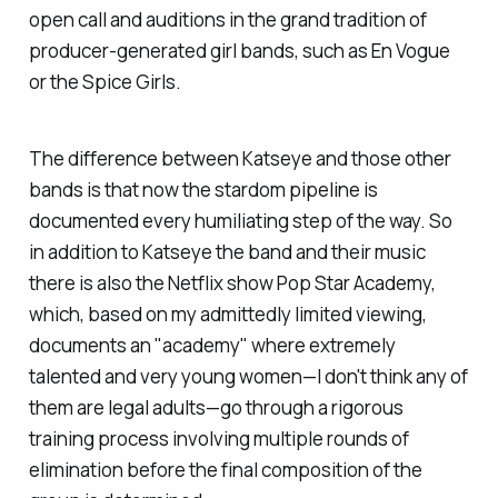
open call and auditions in the grand tradition of
producer-generated girl bands, such as En Vogue
or the Spice Girls.
The difference between Katseye and those other
bands is that now the stardom pipeline is
documented every humiliating step of the way. So
in addition to Katseye the band and their music
there is also the Netflix show Pop Star Academy,
which, based on my admittedly limited viewing,
documents an "academy" where extremely
talented and very young women—I don't think any of
them are legal adults—go through a rigorous
training process involving multiple rounds of
elimination before the final composition of the