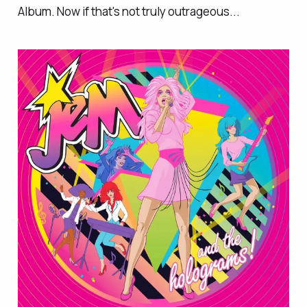
Album. Now if that's not truly outrageous...