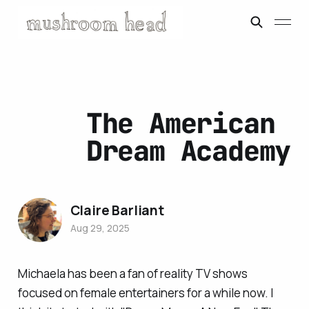
The American
Dream Academy
Claire Barliant
Aug 29, 2025
Michaela has been a fan of reality TV shows
focused on female entertainers for a while now. I