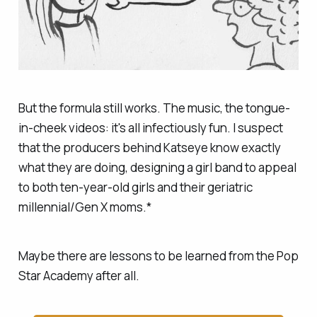
But the formula still works. The music, the tongue-
in-cheek videos: it's all infectiously fun. I suspect
that the producers behind Katseye know exactly
what they are doing, designing a girl band to appeal
to both ten-year-old girls and their geriatric
millennial/Gen X moms.*
Maybe there are lessons to be learned from the Pop
Star Academy after all.