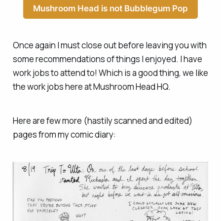
Mushroom Head is not Bubblegum Pop
Once again I must close out before leaving you with
some recommendations of things I enjoyed. I have
work jobs to attend to! Which is a good thing, we like
the work jobs here at Mushroom Head HQ.
Here are few more (hastily scanned and edited)
pages from my comic diary: