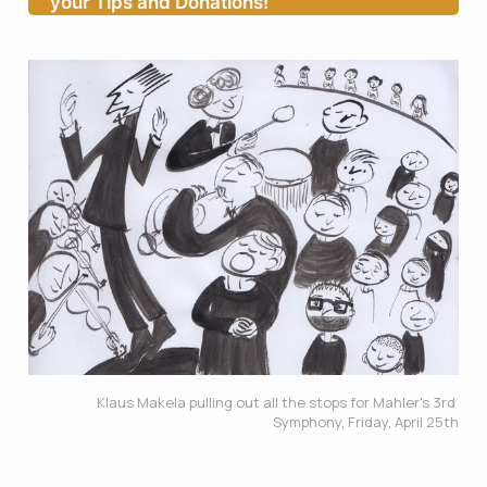
your Tips and Donations!
Klaus Makela pulling out all the stops for Mahler's 3rd 
Symphony, Friday, April 25th