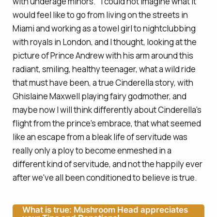
with underage minors." I could not imagine what it
would feel like to go from living on the streets in
Miami and working as a towel girl to nightclubbing
with royals in London, and I thought, looking at the
picture of Prince Andrew with his arm around this
radiant, smiling, healthy teenager, what a wild ride
that must have been, a true Cinderella story, with
Ghislaine Maxwell playing fairy godmother, and
maybe now I will think differently about Cinderella's
flight from the prince's embrace, that what seemed
like an escape from a bleak life of servitude was
really only a ploy to become enmeshed in a
different kind of servitude, and not the happily ever
after we've all been conditioned to believe is true.
What is true: Mushroom Head appreciates