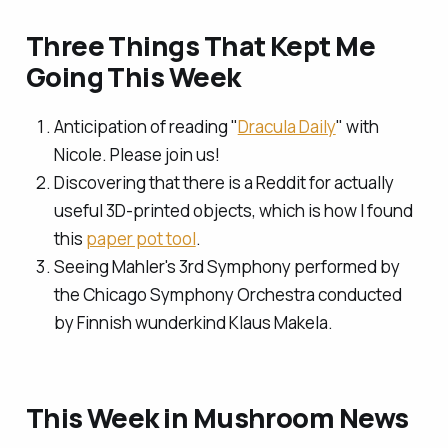
Three Things That Kept Me
Going This Week
Anticipation of reading "
Dracula Daily
" with
Nicole. Please join us!
Discovering that there is a Reddit for actually
useful 3D-printed objects, which is how I found
this
paper pot tool
.
Seeing Mahler's 3rd Symphony performed by
the Chicago Symphony Orchestra conducted
by Finnish wunderkind Klaus Makela.
This Week in Mushroom News