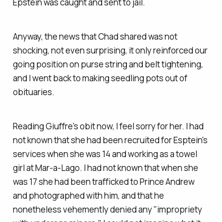
Epstein was caught and sent to jail.
Anyway, the news that Chad shared was not
shocking, not even surprising, it only reinforced our
going position on purse string and belt tightening,
and I went back to making seedling pots out of
obituaries.
Reading Giuffre's obit now, I feel sorry for her. I had
not known that she had been recruited for Esptein's
services when she was 14 and working as a towel
girl at Mar-a-Lago. I had not known that when she
was 17 she had been trafficked to Prince Andrew
and photographed with him, and that he
nonetheless vehemently denied any "impropriety