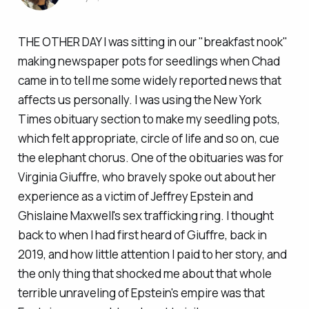
THE OTHER DAY I was sitting in our "breakfast nook"
making newspaper pots for seedlings when Chad
came in to tell me some widely reported news that
affects us personally. I was using the
New York
Times
obituary section to make my seedling pots,
which felt appropriate, circle of life and so on, cue
the elephant chorus. One of the obituaries was for
Virginia Giuffre, who bravely spoke out about her
experience as a victim of Jeffrey Epstein and
Ghislaine Maxwell's sex trafficking ring. I thought
back to when I had first heard of Giuffre, back in
2019, and how little attention I paid to her story, and
the only thing that shocked me about that whole
terrible unraveling of Epstein's empire was that