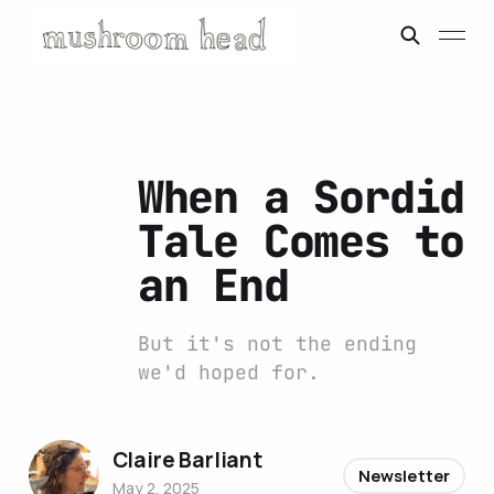
When a Sordid
Tale Comes to
an End
But it's not the ending
we'd hoped for.
Claire Barliant
Newsletter
May 2, 2025