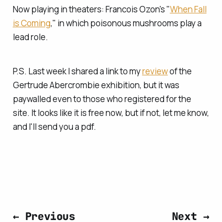
Now playing in theaters: Francois Ozon's "
When Fall
is Coming
," in which poisonous mushrooms play a
lead role.
P.S. Last week I shared a link to my
review
of the
Gertrude Abercrombie exhibition, but it was
paywalled even to those who registered for the
site. It looks like it is free now, but if not, let me know,
and I'll send you a pdf.
← Previous
Next →