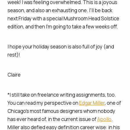
week! I was feeling overwhelmed. This is a joyous
season, and also an exhausting one. I'll be back
next Friday with a special Mushroom Head Solstice
edition, and then I'm going to take a few weeks off.
I hope your holiday season is also full of joy (and
rest)!
Claire
*I still take on freelance writing assignments, too.
You can read my perspective on
Edgar Miller
, one of
Chicago's most famous designers whom nobody
has ever heard of, in the current issue of
Apollo
.
Miller also defied easy definition career wise: in his