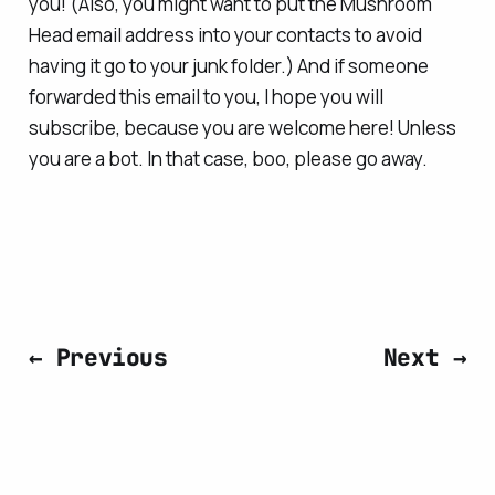
you! (Also, you might want to put the Mushroom
Head email address into your contacts to avoid
having it go to your junk folder.) And if someone
forwarded this email to you, I hope you will
subscribe, because you are welcome here! Unless
you are a bot. In that case, boo, please go away.
← Previous
Next →