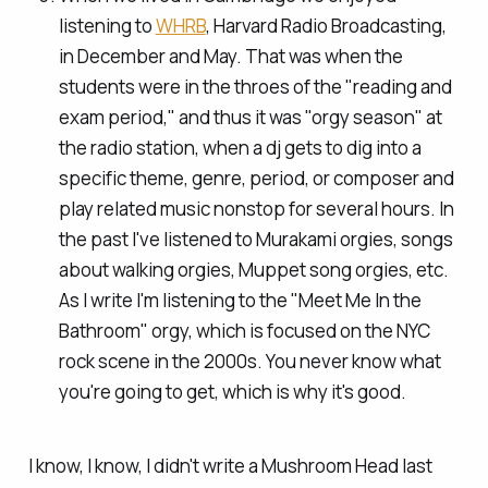
listening to
WHRB
, Harvard Radio Broadcasting,
in December and May. That was when the
students were in the throes of the "reading and
exam period," and thus it was "orgy season" at
the radio station, when a dj gets to dig into a
specific theme, genre, period, or composer and
play related music nonstop for several hours. In
the past I've listened to Murakami orgies, songs
about walking orgies, Muppet song orgies, etc.
As I write I'm listening to the "Meet Me In the
Bathroom" orgy, which is focused on the NYC
rock scene in the 2000s. You never know what
you're going to get, which is why it's good.
I know, I know, I didn't write a Mushroom Head last