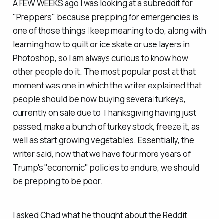
A FEW WEEKS ago I was looking at a subreddit for
"Preppers" because prepping for emergencies is
one of those things I keep meaning to do, along with
learning how to quilt or ice skate or use layers in
Photoshop, so I am always curious to know how
other people do it. The most popular post at that
moment was one in which the writer explained that
people should be now buying several turkeys,
currently on sale due to Thanksgiving having just
passed, make a bunch of turkey stock, freeze it, as
well as start growing vegetables. Essentially, the
writer said, now that we have four more years of
Trump's "economic" policies to endure, we should
be prepping to be poor.
I asked Chad what he thought about the Reddit