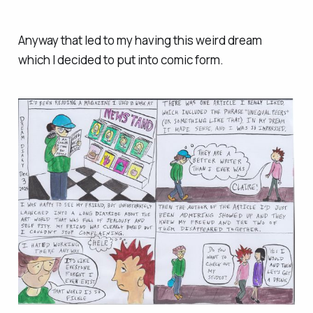
Anyway that led to my having this weird dream
which I decided to put into comic form.