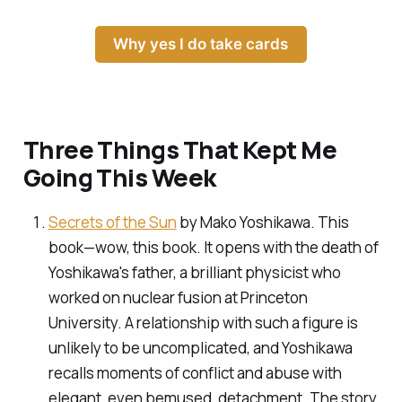
Why yes I do take cards
Three Things That Kept Me
Going This Week
Secrets of the Sun
by Mako Yoshikawa. This
book—wow, this book. It opens with the death of
Yoshikawa's father, a brilliant physicist who
worked on nuclear fusion at Princeton
University. A relationship with such a figure is
unlikely to be uncomplicated, and Yoshikawa
recalls moments of conflict and abuse with
elegant, even bemused, detachment. The story