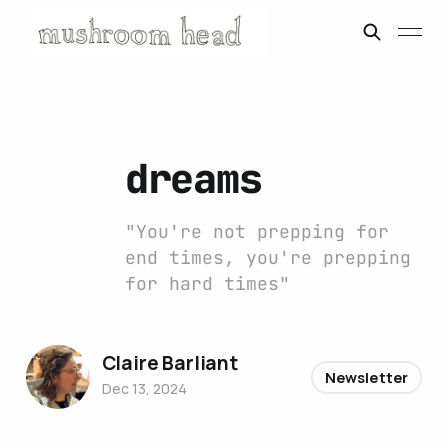
dreams
"You're not prepping for
end times, you're prepping
for hard times"
Claire Barliant
Newsletter
Dec 13, 2024