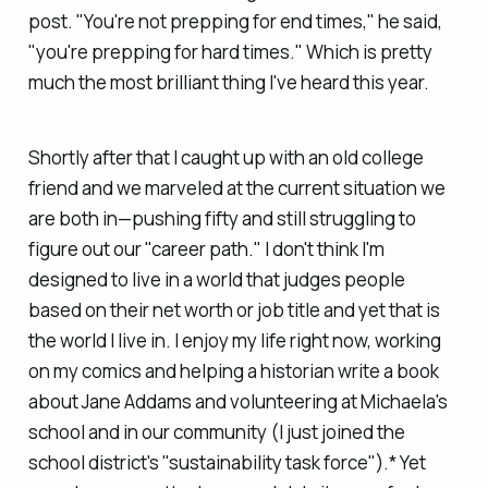
post. "You're not prepping for end times," he said,
"you're prepping for hard times." Which is pretty
much the most brilliant thing I've heard this year.
Shortly after that I caught up with an old college
friend and we marveled at the current situation we
are both in—pushing fifty and still struggling to
figure out our "career path." I don't think I'm
designed to live in a world that judges people
based on their net worth or job title and yet that is
the world I live in. I enjoy my life right now, working
on my comics and helping a historian write a book
about Jane Addams and volunteering at Michaela's
school and in our community (I just joined the
school district's "sustainability task force").* Yet