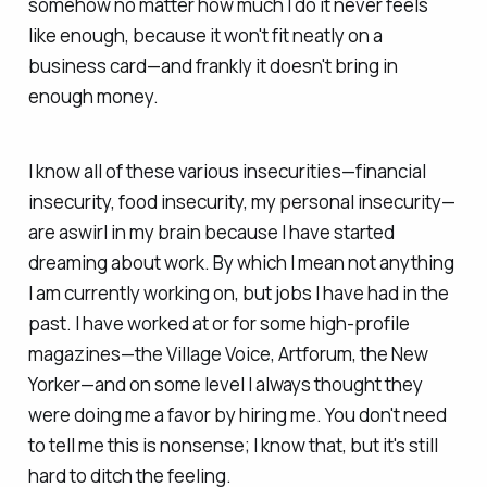
somehow no matter how much I do it never feels
like enough, because it won't fit neatly on a
business card—and frankly it doesn't bring in
enough money.
I know all of these various insecurities—financial
insecurity, food insecurity, my personal insecurity—
are aswirl in my brain because I have started
dreaming about work. By which I mean not anything
I am currently working on, but jobs I have had in the
past. I have worked at or for some high-profile
magazines—the Village Voice, Artforum, the New
Yorker—and on some level I always thought
they
were doing
me
a favor by hiring me. You don't need
to tell me this is nonsense; I know that, but it's still
hard to ditch the feeling.