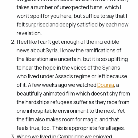
takes a number of unexpected turns, which I
won't spoil for you here, but suffice to say that I
felt surprised and deeply satisfied by each new
revelation.
I feel like I can't get enough of the incredible
news about Syria. I know the ramifications of
the liberation are uncertain, but it is so uplifting
to hear the hope in the voices of the Syrians
who lived under Assad's regime or left because
of it. A few weeks ago we watched
Dounia
, a
beautifully animated film which doesn't shy from
the hardships refugees suffer as they race from
one inhospitable environment to the next. Yet
the film also makes room for magic, and that
feels true, too. This is appropriate for all ages.
When we lived in Cambridge we enjoyed