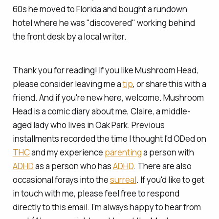
60s he moved to Florida and bought a rundown
hotel where he was "discovered" working behind
the front desk by a local writer.
Thank you for reading! If you like Mushroom Head,
please consider leaving me a
tip
, or share this with a
friend. And if you're new here, welcome. Mushroom
Head is a comic diary about me, Claire, a middle-
aged lady who lives in Oak Park. Previous
installments recorded the time I
thought
I'd ODed on
THC
and my experience
parenting
a person with
ADHD
as a person who has
ADHD
. There are also
occasional forays into the
surreal
. If you'd like to get
in touch with me, please feel free to respond
directly to this email. I'm always happy to hear from