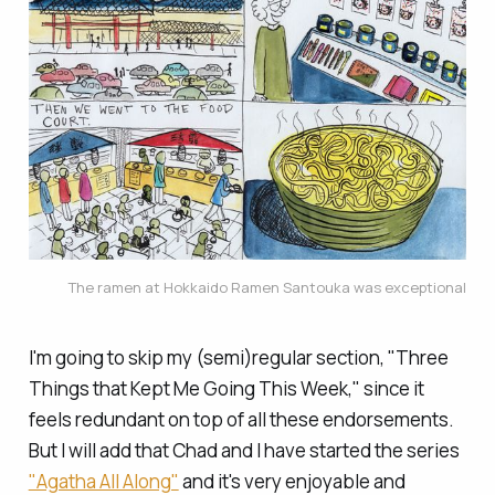
The ramen at Hokkaido Ramen Santouka was exceptional
I'm going to skip my (semi)regular section, "Three
Things that Kept Me Going This Week," since it
feels redundant on top of all these endorsements.
But I will add that Chad and I have started the series
"Agatha All Along"
and it's very enjoyable and