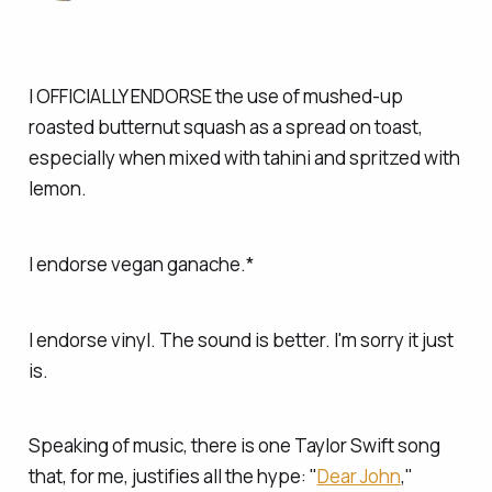
I OFFICIALLY ENDORSE the use of mushed-up
roasted butternut squash as a spread on toast,
especially when mixed with tahini and spritzed with
lemon.
I endorse vegan ganache.*
I endorse vinyl. The sound is better. I'm sorry it just
is.
Speaking of music, there is one Taylor Swift song
that, for me, justifies all the hype: "
Dear John
,"