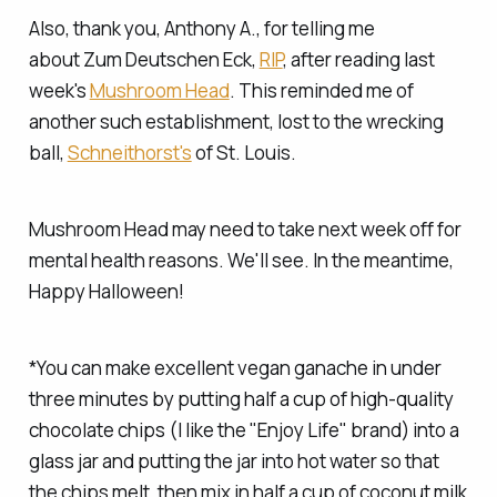
Also, thank you, Anthony A., for telling me
about Zum Deutschen Eck,
RIP
, after reading last
week's
Mushroom Head
. This reminded me of
another such establishment, lost to the wrecking
ball,
Schneithorst's
of St. Louis.
Mushroom Head may need to take next week off for
mental health reasons. We'll see. In the meantime,
Happy Halloween!
*You can make excellent vegan ganache in under
three minutes by putting half a cup of high-quality
chocolate chips (I like the "Enjoy Life" brand) into a
glass jar and putting the jar into hot water so that
the chips melt, then mix in half a cup of coconut milk