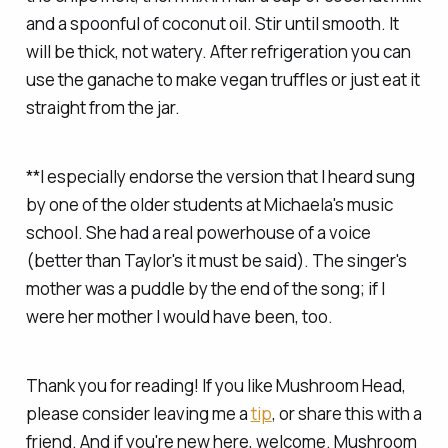
and a spoonful of coconut oil. Stir until smooth. It
will be thick, not watery. After refrigeration you can
use the ganache to make vegan truffles or just eat it
straight from the jar.
**I especially endorse the version that I heard sung
by one of the older students at Michaela's music
school. She had a real powerhouse of a voice
(better than Taylor's it must be said). The singer's
mother was a puddle by the end of the song; if I
were her mother I would have been, too.
Thank you for reading! If you like Mushroom Head,
please consider leaving me a
tip
, or share this with a
friend. And if you're new here, welcome. Mushroom