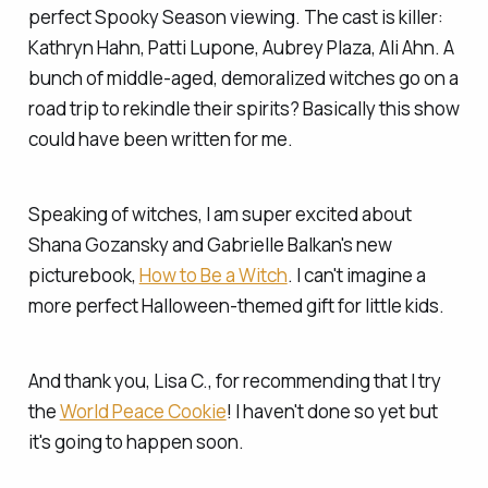
perfect Spooky Season viewing. The cast is killer:
Kathryn Hahn, Patti Lupone, Aubrey Plaza, Ali Ahn. A
bunch of middle-aged, demoralized witches go on a
road trip to rekindle their spirits? Basically this show
could have been written for me.
Speaking of witches, I am super excited about
Shana Gozansky and Gabrielle Balkan's new
picturebook,
How to Be a Witch
. I can't imagine a
more perfect Halloween-themed gift for little kids.
And thank you, Lisa C., for recommending that I try
the
World Peace Cookie
! I haven't done so yet but
it's going to happen soon.