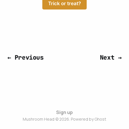
Trick or treat?
← Previous
Next →
Sign up
Mushroom Head © 2026. Powered by
Ghost