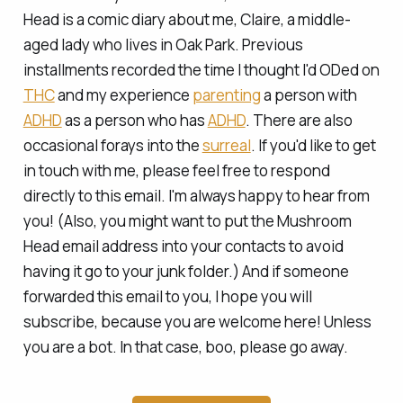
Head is a comic diary about me, Claire, a middle-
aged lady who lives in Oak Park. Previous
installments recorded the time I
thought
I'd ODed on
THC
and my experience
parenting
a person with
ADHD
as a person who has
ADHD
. There are also
occasional forays into the
surreal
. If you'd like to get
in touch with me, please feel free to respond
directly to this email. I'm always happy to hear from
you! (Also, you might want to put the Mushroom
Head email address into your contacts to avoid
having it go to your junk folder.) And if someone
forwarded this email to you, I hope you will
subscribe, because you are welcome here! Unless
you are a bot. In that case, boo, please go away.