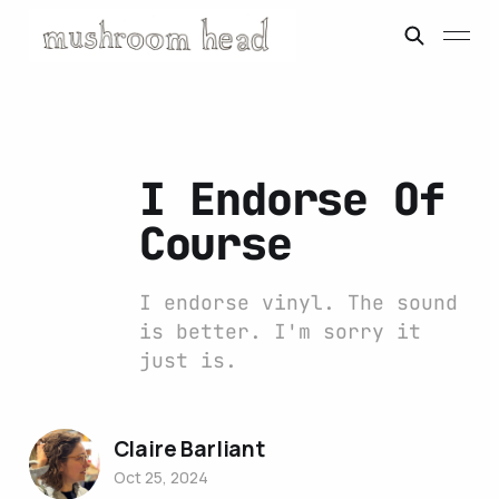
I Endorse Of
Course
I endorse vinyl. The sound
is better. I'm sorry it
just is.
Claire Barliant
Oct 25, 2024