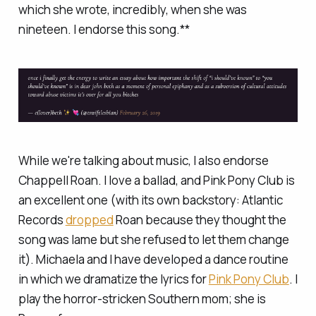
which she wrote, incredibly, when she was
nineteen. I endorse this song.**
While we're talking about music, I also endorse
Chappell Roan. I love a ballad, and Pink Pony Club is
an excellent one (with its own backstory: Atlantic
Records
dropped
Roan because they thought the
song was lame but she refused to let them change
it). Michaela and I have developed a dance routine
in which we dramatize the lyrics for
Pink Pony Club
. I
play the horror-stricken Southern mom; she is