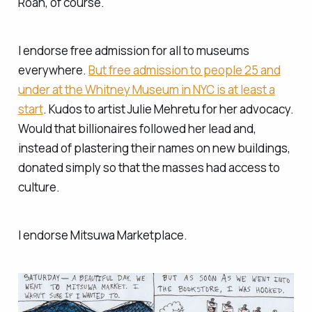
Roan, of course.
I endorse free admission for all to museums
everywhere.
But free admission to people 25 and
under at the Whitney Museum in NYC is at least a
start
. Kudos to artist Julie Mehretu for her advocacy.
Would that billionaires followed her lead and,
instead of plastering their names on new buildings,
donated simply so that the masses had access to
culture.
I endorse Mitsuwa Marketplace.