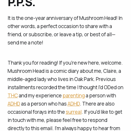
P.P.S.
It is the one-year anniversary of Mushroom Head! In
other words, a perfect occasion to share with a
friend, or subscribe, or leave a tip, or best of all—
send me a note!
Thank you for reading! If you're new here, welcome.
Mushroom Head is a comic diary about me, Claire, a
middle-aged lady who lives in Oak Park. Previous
installments recorded the time I
thought
I'd ODed on
THC
and my experience
parenting
a person with
ADHD
as a person who has
ADHD
. There are also
occasional forays into the
surreal
. If you'd like to get
in touch with me, please feel free to respond
directly to this email. I'm always happy to hear from