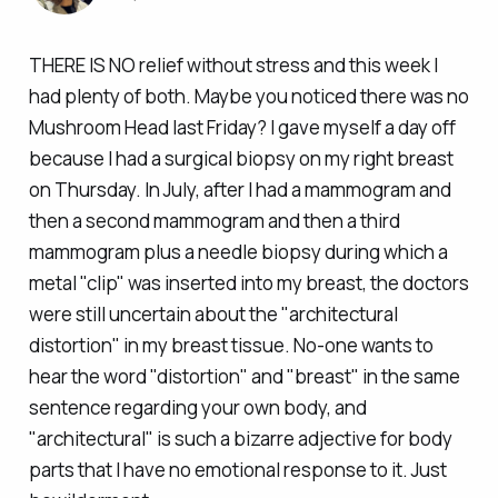
THERE IS NO relief without stress and this week I
had plenty of both. Maybe you noticed there was no
Mushroom Head last Friday? I gave myself a day off
because I had a surgical biopsy on my right breast
on Thursday. In July, after I had a mammogram and
then a second mammogram and then a
third
mammogram
plus
a needle biopsy during which a
metal "clip" was inserted into my breast, the doctors
were
still
uncertain about the "architectural
distortion" in my breast tissue. No-one wants to
hear the word "distortion" and "breast" in the same
sentence regarding your own body, and
"architectural" is such a bizarre adjective for body
parts that I have no emotional response to it. Just