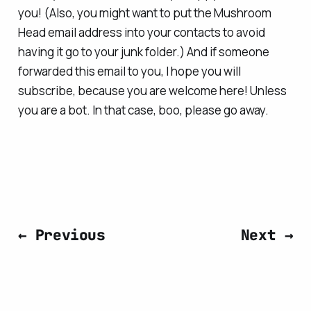
you! (Also, you might want to put the Mushroom
Head email address into your contacts to avoid
having it go to your junk folder.) And if someone
forwarded this email to you, I hope you will
subscribe, because you are welcome here! Unless
you are a bot. In that case, boo, please go away.
← Previous
Next →