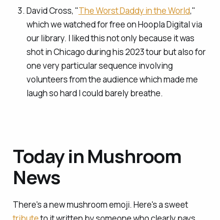
David Cross, "
The Worst Daddy in the World
,"
which we watched for free on Hoopla Digital via
our library. I liked this not only because it was
shot in Chicago during his 2023 tour but also for
one very particular sequence involving
volunteers from the audience which made me
laugh so hard I could barely breathe.
Today in Mushroom
News
There's a new mushroom emoji. Here's a sweet
tribute
to it written by someone who clearly pays