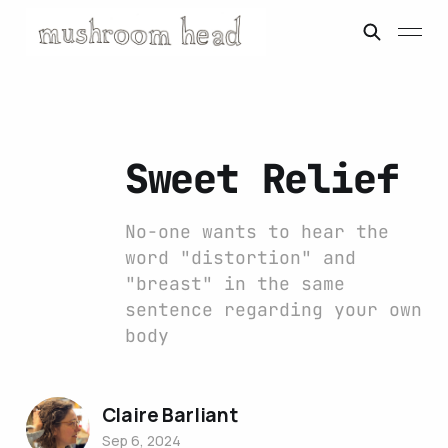
Sweet Relief
No-one wants to hear the
word "distortion" and
"breast" in the same
sentence regarding your own
body
Claire Barliant
Sep 6, 2024