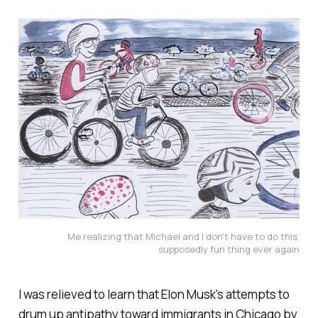
Me realizing that Michael and I don't have to do this 
supposedly fun thing ever again
I was relieved to learn that Elon Musk's attempts to
drum up antipathy toward immigrants in Chicago by