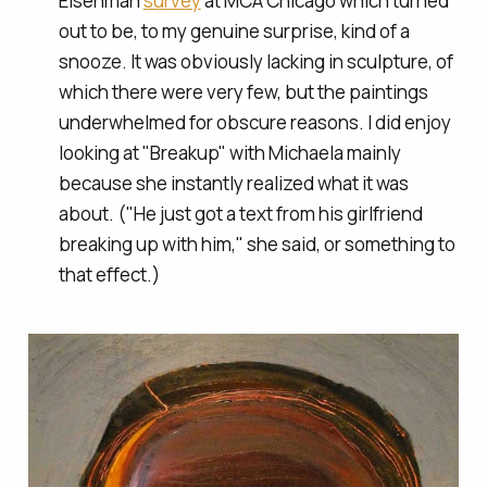
Eisenman
survey
at MCA Chicago which turned
out to be, to my genuine surprise, kind of a
snooze. It was obviously lacking in sculpture, of
which there were very few, but the paintings
underwhelmed for obscure reasons. I did enjoy
looking at "Breakup" with Michaela mainly
because she instantly realized what it was
about. ("He just got a text from his girlfriend
breaking up with him," she said, or something to
that effect.)