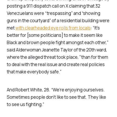
posting a 911 dispatch call on X claiming that 32
Venezuelans were “trespassing” and “showing
guns in the courtyard” of a residential building were
met
with clearheaded eye rolls from locals
: “It’s
better for [some politicians] to make it seem like
Black and brown people fight amongst each other,”
said Alderwoman Jeanette Taylor of the 20th ward,
where the alleged threat took place, "than for them
to deal with the real issue and create real policies
that make everybody safe.”
And Robert White, 28. “We’re enjoying ourselves.
Sometimes people don’t like to see that. They like
to see us fighting.”