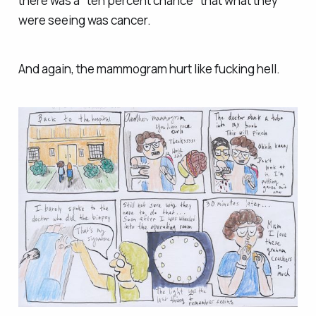
there was a "ten percent chance" that what they
were seeing was cancer.
And again, the mammogram hurt like fucking hell.