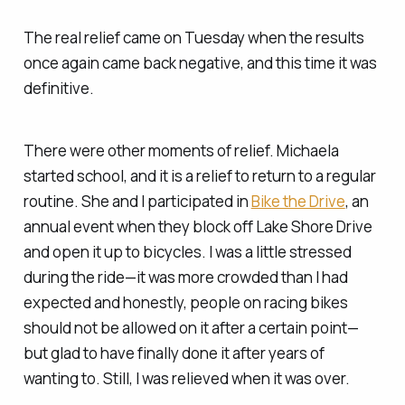
The real relief came on Tuesday when the results
once again came back negative, and this time it was
definitive.
There were other moments of relief. Michaela
started school, and it is a relief to return to a regular
routine. She and I participated in
Bike the Drive
, an
annual event when they block off Lake Shore Drive
and open it up to bicycles. I was a little stressed
during the ride—it was more crowded than I had
expected and honestly, people on racing bikes
should not be allowed on it after a certain point—
but glad to have finally done it after years of
wanting to. Still, I was relieved when it was over.