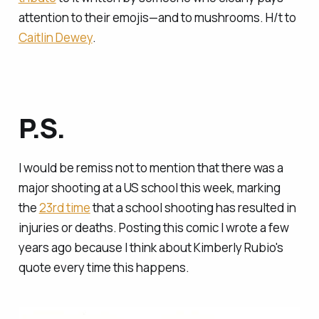
attention to their emojis—and to mushrooms. H/t to
Caitlin Dewey
.
P.S.
I would be remiss not to mention that there was a
major shooting at a US school this week, marking
the
23rd time
that a school shooting has resulted in
injuries or deaths. Posting this comic I wrote a few
years ago because I think about Kimberly Rubio's
quote every time this happens.