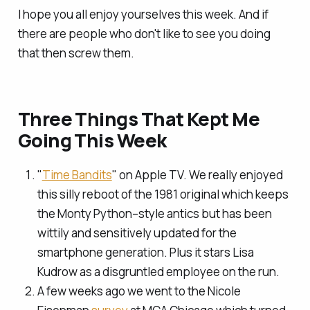
I hope you all enjoy yourselves this week. And if
there are people who don't like to see you doing
that then screw them.
Three Things That Kept Me
Going This Week
"
Time Bandits
" on Apple TV. We really enjoyed
this silly reboot of the 1981 original which keeps
the Monty Python–style antics but has been
wittily and sensitively updated for the
smartphone generation. Plus it stars Lisa
Kudrow as a disgruntled employee on the run.
A few weeks ago we went to the Nicole