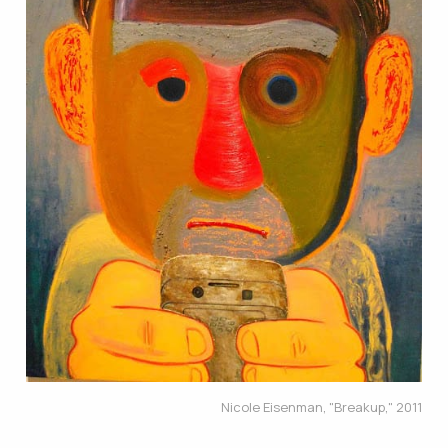
Nicole Eisenman, "Breakup," 2011