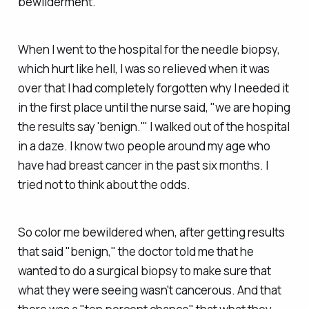
bewilderment.
When I went to the hospital for the needle biopsy,
which hurt like hell, I was so relieved when it was
over that I had completely forgotten why I needed it
in the first place until the nurse said, "we are hoping
the results say 'benign.'" I walked out of the hospital
in a daze. I know two people around my age who
have had breast cancer in the past six months. I
tried not to think about the odds.
So color me bewildered when, after getting results
that said "benign," the doctor told me that he
wanted to do a surgical biopsy to make sure that
what they were seeing wasn't cancerous. And that