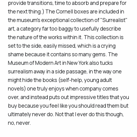
provide transitions, time to absorb and prepare for
the next thing.) The Cornell boxes are included in
the museum's exceptional collection of "Surrealist"
art, a category far too baggy to usefully describe
the nature of the works within it. This collection is
set to the side, easily missed, which is a crying
shame because it contains so many gems. The
Museum of Modern Art in New York also tucks
surrealism away in a side passage, in the way one
might hide the books (self-help, young adult
novels) one truly enjoys when company comes
over, and instead puts out impressive titles that you
buy because you feel like you
should
read them but
ultimately never do. Not that I ever do this though,
no, never.