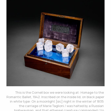
This is the Cornell box we were looking at: 
Homage to the 
Romantic Ballet
, 1942. Inscribed on the inside lid, on black paper 
in white type: On a moonlight [sic] night in the winter of 1835 
the carriage of Marie Taglioni / was halted by a Russian 
highwayman, and that ethereal creature commanded / to 