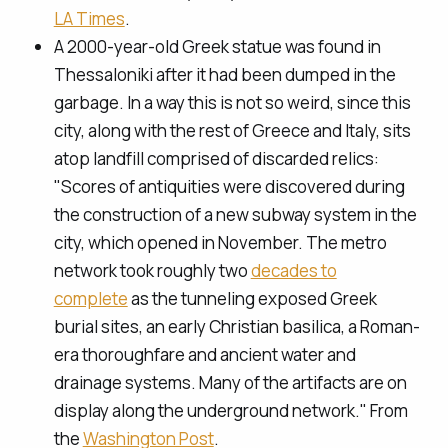
LA Times
.
A 2000-year-old Greek statue was found in
Thessaloniki after it had been dumped in the
garbage. In a way this is not so weird, since this
city, along with the rest of Greece and Italy, sits
atop landfill comprised of discarded relics:
"Scores of antiquities were discovered during
the construction of a new subway system in the
city, which opened in November. The metro
network took roughly two
decades to
complete
as the tunneling exposed Greek
burial sites, an early Christian basilica, a Roman-
era thoroughfare and ancient water and
drainage systems. Many of the artifacts are on
display along the underground network." From
the
Washington Post
.