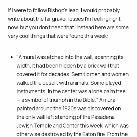
If I were to follow Bishop's lead, I would probably
write about the far graver losses I'm feeling right
now, but you don't need that. Instead here are some
very cool things that were
found
this week:
"A mural was etched into the wall, spanning its
width. It had been hidden by a brick wall that
covered it for decades. Semitic men and women
walked the desert with animals. Some played
instruments. In the center was a lone palm tree
— a symbol of triumph in the Bible." A mural
painted around the 1920s was discovered on
the only wall left standing of the Pasadena
Jewish Temple and Center this week, which was
otherwise destroyed by the Eaton fire. From the