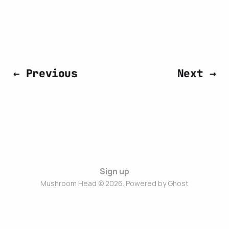
← Previous
Next →
Sign up
Mushroom Head © 2026. Powered by
Ghost