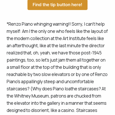
Find the tip button here!
*
Renzo Piano whinging warning!! Sorry, I can't help
myself:
Am I the only one who feels like the layout of
the modern collection at the Art Institute feels like
an afterthought, like at the last minute the director
realized that, oh, yeah, we have those post-1945
paintings, too, so let's just jam them all together on
a small floor at the top of the building that is only
reachable by two slow elevators or by one of Renzo
Piano's appallingly steep and uncomfortable
staircases? (Why does Piano loathe staircases? At
the Whitney Museum, patrons are chucked from
the elevator into the gallery in a manner that seems
designed to disorient, like a casino. Staircases