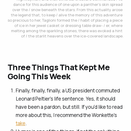
dance for this audience of one upon a panther’s skin spread 
over the / snow beneath the stars. From this actuality arose 
the legend that, to keep / alive the memory of this adventure 
so precious to her, Taglioni formed the / habit of placing a piece 
of ice in her jewel casket or dressing table draw- / er, where 
melting among the sparkling stones, there was evoked a hint 
of / the starlit heavens over the ice-covered landscape.
Three Things That Kept Me
Going This Week
Finally, finally, finally, a US president commuted
Leonard Peltier's life sentence. Yes, it should
have been a pardon, but still. If you'd like to read
more about this, I recommend the Wonkette's
take
.