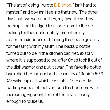
"The art of losing," wrote
E. Bishop
, "isn't hard to
master," and boy am I feeling that now. The other
day I lost two water bottles, my favorite and my
backup, and I trudged from one room to the other
looking for them, alternately lamenting my
absentmindedness or blaming the house goblins
for messing with my stuff. The backup bottle
turned out to be in the kitchen cabinet, exactly
where it is supposed to be, after Chad took it out of
the dishwasher and put it away. The favorite bottle
had rolled behind our bed, a casualty of Rosie's 5:30
AM wake-up call, which consists of her gently
patting various objects around the bedroom with
increasing vigor until one of them falls loudly
enough to rouse us.