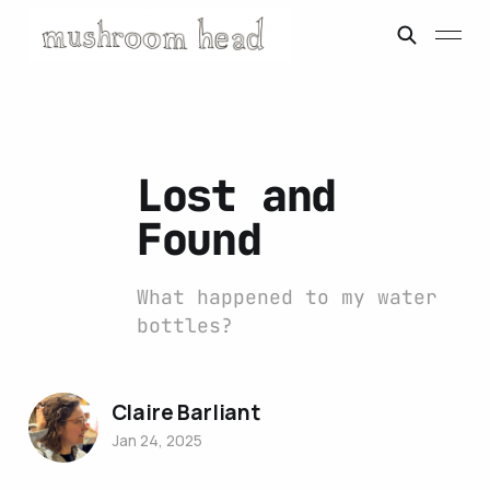
Lost and
Found
What happened to my water
bottles?
Claire Barliant
Jan 24, 2025