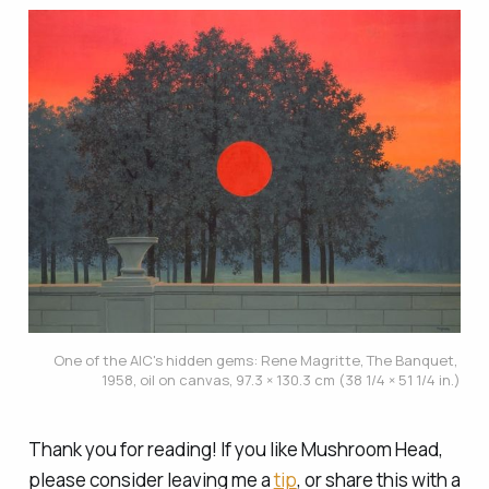
One of the AIC's hidden gems: Rene Magritte, 
The Banquet
, 
1958, oil on canvas, 97.3 × 130.3 cm (38 1/4 × 51 1/4 in.)
Thank you for reading! If you like Mushroom Head,
please consider leaving me a
tip
, or share this with a