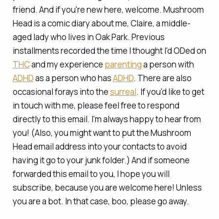
friend. And if you're new here, welcome. Mushroom
Head is a comic diary about me, Claire, a middle-
aged lady who lives in Oak Park. Previous
installments recorded the time I
thought
I'd ODed on
THC
and my experience
parenting
a person with
ADHD
as a person who has
ADHD
. There are also
occasional forays into the
surreal
. If you'd like to get
in touch with me, please feel free to respond
directly to this email. I'm always happy to hear from
you! (Also, you might want to put the Mushroom
Head email address into your contacts to avoid
having it go to your junk folder.) And if someone
forwarded this email to you, I hope you will
subscribe, because you are welcome here! Unless
you are a bot. In that case, boo, please go away.