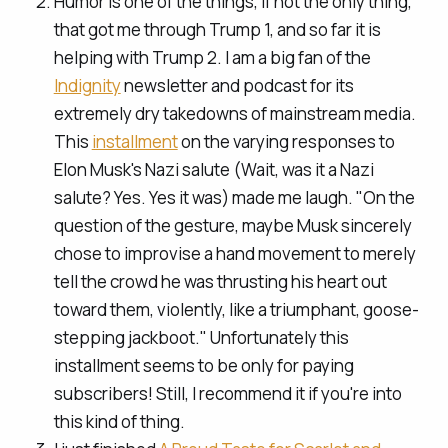
Humor is one of the things, if not the only thing,
that got me through Trump 1, and so far it is
helping with Trump 2. I am a big fan of the
Indignity
newsletter and podcast for its
extremely dry takedowns of mainstream media.
This
installment
on the varying responses to
Elon Musk's Nazi salute (Wait, was it a Nazi
salute? Yes. Yes it was) made me laugh. "On the
question of the gesture, maybe Musk sincerely
chose to improvise a hand movement to merely
tell the crowd he was thrusting his heart out
toward them, violently, like a triumphant, goose-
stepping jackboot." Unfortunately this
installment seems to be only for paying
subscribers! Still, I recommend it if you're into
this kind of thing.