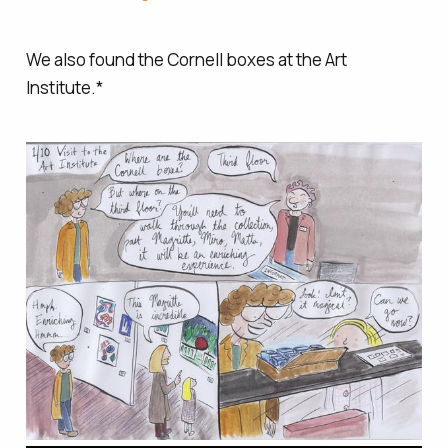
We also found the Cornell boxes at the Art
Institute.*