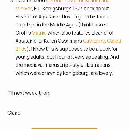
I just finished
A Proud Taste for Scarlet and
Miniver
, E.L. Konigsburg's 1973 book about
Eleanor of Aquitaine. I love a good historical
novel set in the Middle Ages (think Lauren
Groff's
Matrix
, which also features Eleanor of
Aquitaine, or Karen Cushman's
Catherine, Called
Birdy
). I know this is supposed to be a book for
young adults, but I found it very appealing. And
the medieval manuscript–style illustrations,
which were drawn by Konigsburg, are lovely.
Til next week, then,
Claire