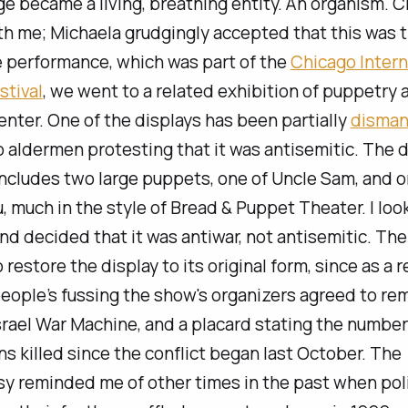
ge became a living, breathing entity. An organism. 
h me; Michaela grudgingly accepted that this was t
e performance, which was part of the
Chicago Intern
stival
, we went to a related exhibition of puppetry 
enter. One of the displays has been partially
disman
 aldermen protesting that it was antisemitic. The d
ncludes two large puppets, one of Uncle Sam, and o
 much in the style of Bread & Puppet Theater. I look
and decided that it was antiwar, not antisemitic. Ther
 restore the display to its original form, since as a r
eople’s fussing the show's organizers agreed to re
srael War Machine
, and a placard stating the number
ns killed since the conflict began last October. The
y reminded me of other times in the past when poli