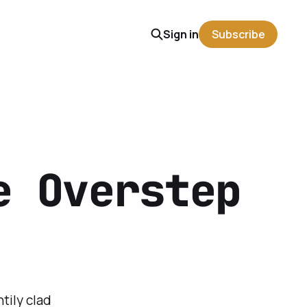
Sign in
Subscribe
e Overstep
tily clad