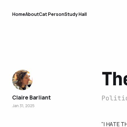
Home
About
Cat Person
Study Hall
Th
Claire Barliant
Politi
Jan 31, 2025
"I HATE TH