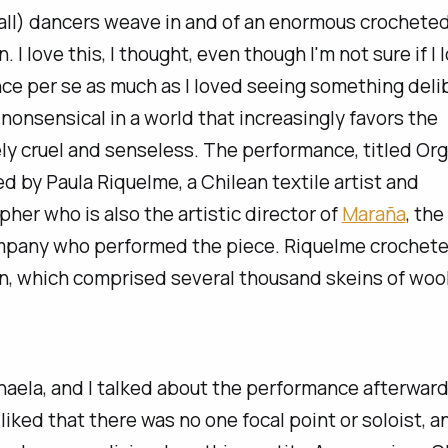
t all) dancers weave in and of an enormous crochete
n. I love this, I thought, even though I'm not sure if I
nce
per se
as much as I loved seeing something deli
nonsensical in a world that increasingly favors the
ly cruel and senseless. The performance, titled
Org
d by Paula Riquelme, a Chilean textile artist and
her who is also the artistic director of
Maraña
, the
pany who performed the piece. Riquelme crochete
on, which comprised several thousand skeins of wool
aela, and I talked about the performance afterward,
I liked that there was no one focal point or soloist, a