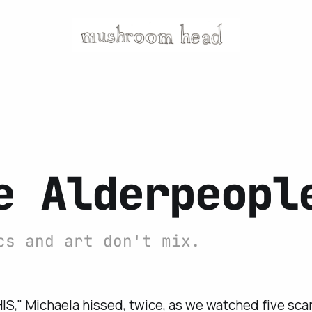
e Alderpeopl
cs and art don't mix.
IS," Michaela hissed, twice, as we watched five scan