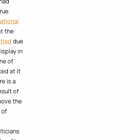
Chad
rue.
ational
at the
tled
due
isplay in
ne of
ed at it
e is a
esult of
move the
 of
ticians