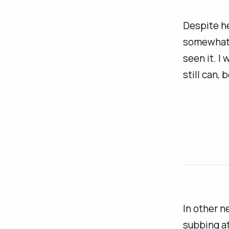
Despite he
somewhat
seen it. I
still can,
In other n
subbing at