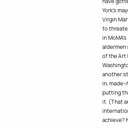
have gotte
York's may
Virgin Mar
to threate
in MoMA's 
aldermen s
of the Art
Washingto
another
st
in, made-
putting th
it. (That a
internatio
achieve? N