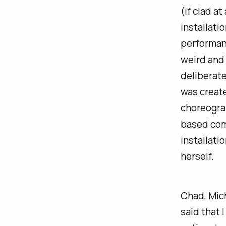
(if clad a
installatio
performa
weird and 
deliberate
was create
choreograp
based com
installati
herself.
Chad, Mich
said that 