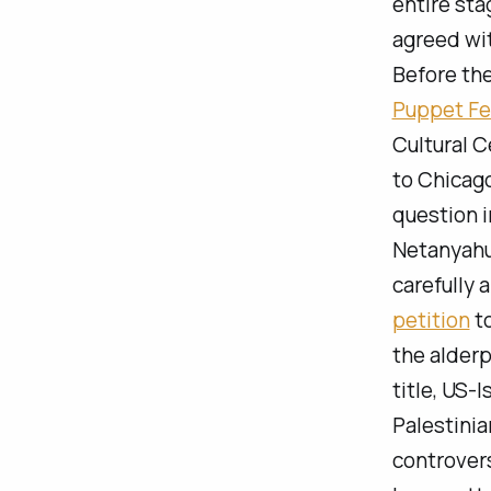
entire sta
agreed wit
Before th
Puppet Fe
Cultural C
to Chicago
question i
Netanyahu,
carefully 
petition
to
the alderp
title,
US-I
Palestinia
controvers