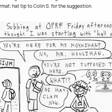
rmat; hat tip to Colin S. for the suggestion.