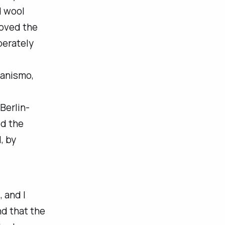
d wool
 loved the
berately
anismo
,
 Berlin-
d the
, by
 and I
nd that the