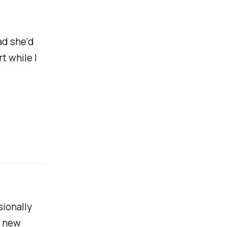
ad she'd
t while I
sionally
e new