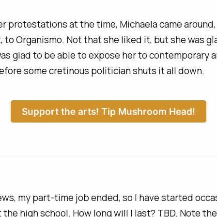
r protestations at the time, Michaela came around,
, to
Organismo
. Not that she
liked
it, but she was gl
 was glad to be able to expose her to contemporary ar
 before some cretinous politician shuts it all down.
Support the arts! Tip Mushroom Head!
ews, my part-time job ended, so I have started occa
 the high school. How long will I last? TBD. Note th