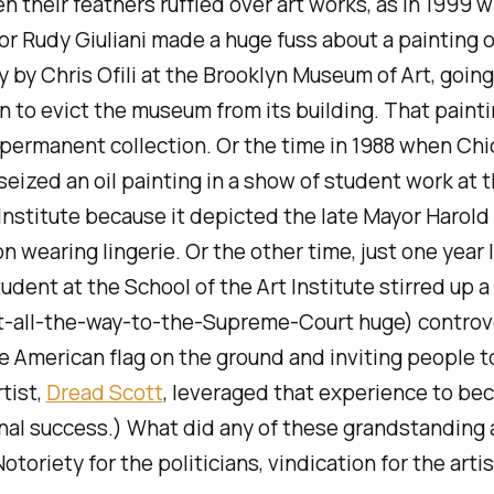
n their feathers ruffled over art works, as in 1999
or Rudy Giuliani made a huge fuss about a painting o
y by Chris Ofili at the Brooklyn Museum of Art, going
n to evict the museum from its building. That paint
permanent collection. Or the time in 1988 when Ch
eized an oil painting in a show of student work at 
 Institute because it depicted the late Mayor Harold
n wearing lingerie. Or the
other
time, just one year 
udent at the School of the Art Institute stirred up a
it-all-the-way-to-the-Supreme-Court huge) controv
e American flag on the ground and inviting people t
rtist,
Dread Scott
, leveraged that experience to be
nal success.) What did any of these grandstanding 
otoriety for the politicians, vindication for the artis