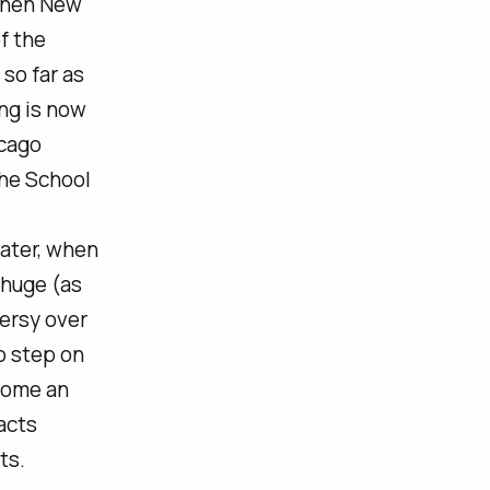
 when New
f the
 so far as
ing is now
icago
the School
later, when
 huge (as
ersy over
o step on
come an
acts
ts.