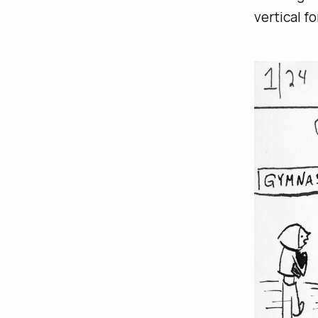
vertical fo